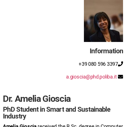
Information
+39 080 596 3397
a.gioscia@phd.poliba.it
Dr. Amelia Gioscia
PhD Student in Smart and Sustainable
Industry
Amelia Gioscia
received the B.Sc. degree in Computer