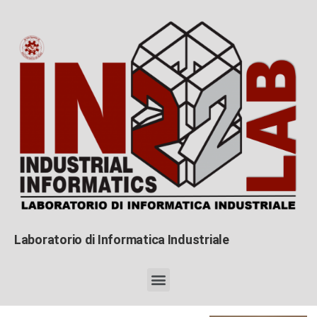
Laboratorio di Informatica Industriale