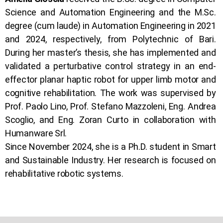
Science and Automation Engineering and the M.Sc.
degree (cum laude) in Automation Engineering in 2021
and 2024, respectively, from Polytechnic of Bari.
During her master’s thesis, she has implemented and
validated a perturbative control strategy in an end-
effector planar haptic robot for upper limb motor and
cognitive rehabilitation. The work was supervised by
Prof. Paolo Lino, Prof. Stefano Mazzoleni, Eng. Andrea
Scoglio, and Eng. Zoran Curto in collaboration with
Humanware Srl.
Since November 2024, she is a Ph.D. student in Smart
and Sustainable Industry. Her research is focused on
rehabilitative robotic systems.