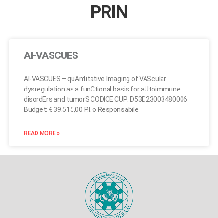
PRIN
AI-VASCUES
AI-VASCUES – quAntitative Imaging of VAScular
dysregulation as a funCtional basis for aUtoimmune
disordErs and tumorS CODICE CUP: D53D23003480006
Budget: € 39.515,00 P.I. o Responsabile
READ MORE »