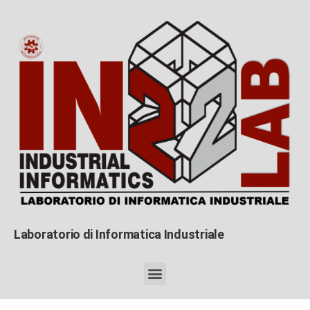
Laboratorio di Informatica Industriale