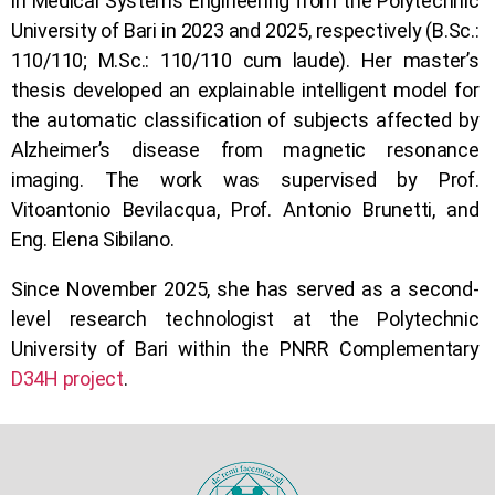
in Medical Systems Engineering from the Polytechnic
University of Bari in 2023 and 2025, respectively (B.Sc.:
110/110; M.Sc.: 110/110 cum laude). Her master’s
thesis developed an explainable intelligent model for
the automatic classification of subjects affected by
Alzheimer’s disease from magnetic resonance
imaging. The work was supervised by Prof.
Vitoantonio Bevilacqua, Prof. Antonio Brunetti, and
Eng. Elena Sibilano.
Since November 2025, she has served as a second-
level research technologist at the Polytechnic
University of Bari within the PNRR Complementary
D34H project
.