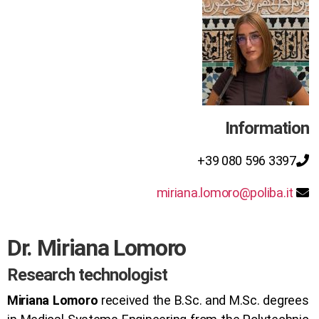
Information
+39 080 596 3397
miriana.lomoro@poliba.it
Dr. Miriana Lomoro
Research technologist
Miriana Lomoro
received the B.Sc. and M.Sc. degrees