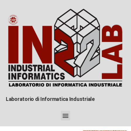
Laboratorio di Informatica Industriale