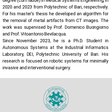
degree (cum laude) in Medical Systems Engineering, in
2020 and 2023 from Polytechnic of Bari, respectively.
For his master’s thesis he developed an algorithm for
the removal of metal artifacts from CT images. The
work was supervised by Prof. Domenico Buongiorno
and Prof. Vitoantonio Bevilacqua.
Since November 2023, he is a Ph.D. Student in
Autonomous Systems at the Industrial Informatics
Laboratory, DEI, Polytechnic University of Bari. His
research is focused on robotic systems for minimally
invasive and interventional surgery.