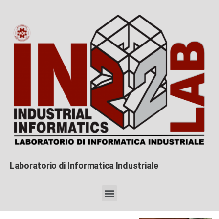
Laboratorio di Informatica Industriale