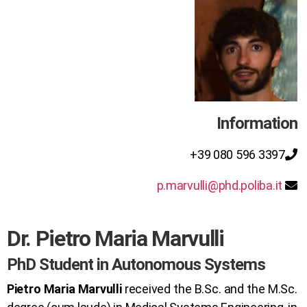
Information
+39 080 596 3397
p.marvulli@phd.poliba.it
Dr. Pietro Maria Marvulli
PhD Student in Autonomous Systems
Pietro Maria Marvulli
received the B.Sc. and the M.Sc.