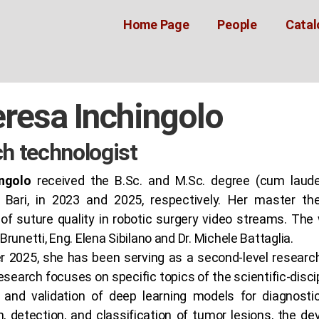
Home Page
People
Catal
eresa Inchingolo
h technologist
ngolo
received the B.Sc. and M.Sc. degree (cum laude
f Bari, in 2023 and 2025, respectively. Her master th
f suture quality in robotic surgery video streams. The 
Brunetti, Eng. Elena Sibilano and Dr. Michele Battaglia.
r 2025, she has been serving as a second-level resear
research focuses on specific topics of the scientific-disci
and validation of deep learning models for diagnostic
, detection, and classification of tumor lesions, the d