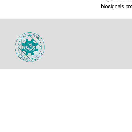
biosignals pr