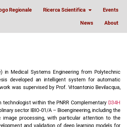
ogo Regionale
Ricerca Scientifica
Events
News
About
) in Medical Systems Engineering from Polytechnic
esis developed an intelligent system for automatic
work was supervised by Prof. Vitoantonio Bevilacqua,
ch technologist within the PNRR Complementary
D34H
plinary sector IBIO-01/A – Bioengineering, including the
 image processing, with particular attention to the
evelopment and validation of deep learning models for