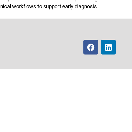
inical workflows to support early diagnosis.