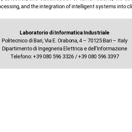
ocessing, and the integration of intelligent systems into cl
Laboratorio di Informatica Industriale
Politecnico di Bari, Via E. Orabona, 4 – 70125 Bari – Italy
Dipartimento di Ingegneria Elettrica e dell’Informazione
Telefono: +39 080 596 3326 / +39 080 596 3397