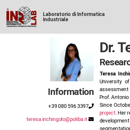
Laboratorio di Informatica
Industriale
Dr. T
Researc
Teresa Inchi
University o
Information
assessment o
Prof. Antonio 
Since Octobe
+39 080 596 3397
project
. Her 
teresa.inchingolo@poliba.it
development 
segmentation